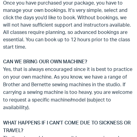
Once you have purchased your package, you have to
manage your own bookings. It's very simple, select and
click the days you'd like to book. Without bookings, we
will not have sufficient support and instructors available.
All classes require planning, so advanced bookings are
essential. You can book up to 12 hours prior to the class
start time.
CAN WE BRING OUR OWN MACHINE?
Yes, that is always encouraged since it is best to practice
on your own machine. As you know, we have a range of
Brother and Bernette sewing machines in the studio. If
carrying a sewing machine is too heavy, you are welcome
to request a specific machine/model (subject to
availability).
WHAT HAPPENS IF I CAN'T COME DUE TO SICKNESS OR
TRAVEL?