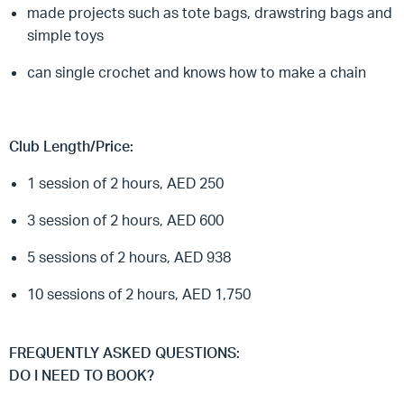
made projects such as tote bags, drawstring bags and
simple toys
can single crochet and knows how to make a chain
Club Length/Price:
1 session of 2 hours, AED 250
3 session of 2 hours, AED 600
5 sessions of 2 hours, AED 938
10 sessions of 2 hours, AED 1,750
FREQUENTLY ASKED QUESTIONS:
DO I NEED TO BOOK?