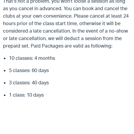
That's not a problem, you won't loose a session as long
as you cancel in advanced. You can book and cancel the
clubs at your own convenience. Please cancel at least 24
hours prior of the class start time, otherwise it will be
considered a late cancellation. In the event of a no-show
or late cancellation, we will deduct a session from the
prepaid set. Paid Packages are valid as following:
10 classes: 4 months
5 classes: 60 days
3 classes: 40 days
1 class: 10 days