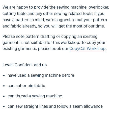
We are happy to provide the sewing machine, overlocker,
cutting table and any other sewing related tools. If you
have a pattern in mind, we'd suggest to cut your pattern
and fabric already, so you will get the most of our time.
Please note pattern drafting or copying an existing
garment is not suitable for this workshop. To copy your
existing garments, please book our
CopyCat Workshop
.
Level:
Confident and up
have used a sewing machine before
can cut or pin fabric
can thread a sewing machine
can sew straight lines and follow a seam allowance