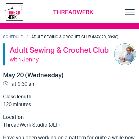
THREADWERK
SCHEDULE
ADULT SEWING & CROCHET CLUB (MAY 20, 09:30)
Adult Sewing & Crochet Club
with Jenny
May 20 (Wednesday)
at 9:30 am
Class length
120 minutes
Location
ThreadWerk Studio (JLT)
Have you been working on a pattern for quite a while now