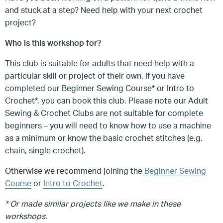
and stuck at a step? Need help with your next crochet
project?
Who is this workshop for?
This club is suitable for adults that need help with a
particular skill or project of their own. If you have
completed our Beginner Sewing Course* or Intro to
Crochet*, you can book this club. Please note our Adult
Sewing & Crochet Clubs are not suitable for complete
beginners – you will need to know how to use a machine
as a minimum or know the basic crochet stitches (e.g.
chain, single crochet).
Otherwise we recommend joining the
Beginner Sewing
Course
or
Intro to Crochet
.
* Or made similar projects like we make in these
workshops.