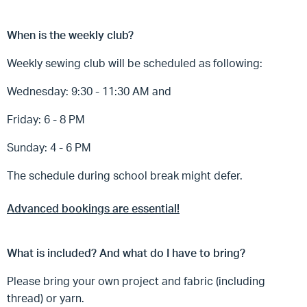
When is the weekly club?
Weekly sewing club will be scheduled as following:
Wednesday: 9:30 - 11:30 AM and
Friday: 6 - 8 PM
Sunday: 4 - 6 PM
The schedule during school break might defer.
Advanced bookings are essential!
What is included? And what do I have to bring?
Please bring your own project and fabric (including
thread) or yarn.