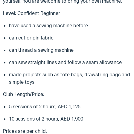
yourself. You are welcome to bring your own machine.
Level:
Confident Beginner
have used a sewing machine before
can cut or pin fabric
can thread a sewing machine
can sew straight lines and follow a seam allowance
made projects such as tote bags, drawstring bags and
simple toys
Club Length/Price:
5 sessions of 2 hours, AED 1,125
10 sessions of 2 hours, AED 1,900
Prices are per child.