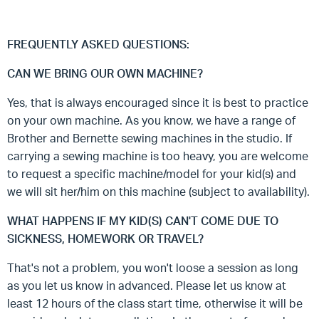
FREQUENTLY ASKED QUESTIONS:
CAN WE BRING OUR OWN MACHINE?
Yes, that is always encouraged since it is best to practice
on your own machine. As you know, we have a range of
Brother and Bernette sewing machines in the studio. If
carrying a sewing machine is too heavy, you are welcome
to request a specific machine/model for your kid(s) and
we will sit her/him on this machine (subject to availability).
WHAT HAPPENS IF MY KID(S) CAN'T COME DUE TO
SICKNESS, HOMEWORK OR TRAVEL?
That's not a problem, you won't loose a session as long
as you let us know in advanced. Please let us know at
least 12 hours of the class start time, otherwise it will be