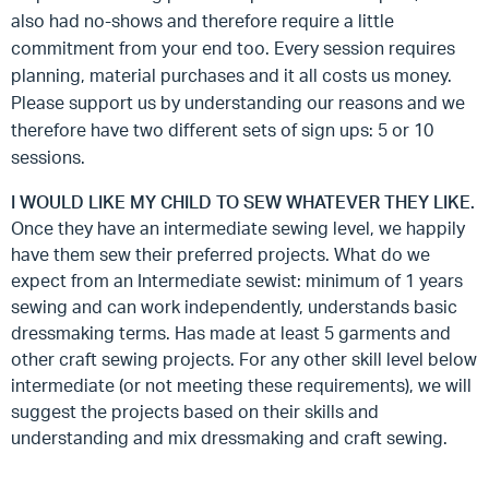
also had no-shows and therefore require a little
commitment from your end too. Every session requires
planning, material purchases and it all costs us money.
Please support us by understanding our reasons and we
therefore have two different sets of sign ups: 5 or 10
sessions.
I WOULD LIKE MY CHILD TO SEW WHATEVER THEY LIKE.
Once they have an intermediate sewing level, we happily
have them sew their preferred projects. What do we
expect from an Intermediate sewist: minimum of 1 years
sewing and can work independently, understands basic
dressmaking terms. Has made at least 5 garments and
other craft sewing projects. For any other skill level below
intermediate (or not meeting these requirements), we will
suggest the projects based on their skills and
understanding and mix dressmaking and craft sewing.