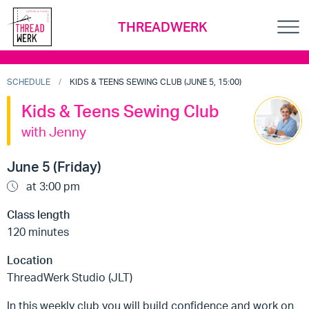
THREADWERK
SCHEDULE
KIDS & TEENS SEWING CLUB (JUNE 5, 15:00)
Kids & Teens Sewing Club
with Jenny
June 5 (Friday)
at 3:00 pm
Class length
120 minutes
Location
ThreadWerk Studio (JLT)
In this weekly club you will build confidence and work on