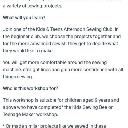
a variety of sewing projects.
What will you learn?
Join one of the Kids & Teens Afternoon Sewing Club. In
the beginner club, we choose the projects together and
for the more advanced sewist, they get to decide what
they would like to make.
You will get more comfortable around the sewing
machine, straight lines and gain more confidence with all
things sewing.
Who is this workshop for?
This workshop is suitable for children aged 9 years and
above who have completed* the Kids Sewing Bee or
Teenage Maker workshop.
* Or made similar projects like we sewed in these