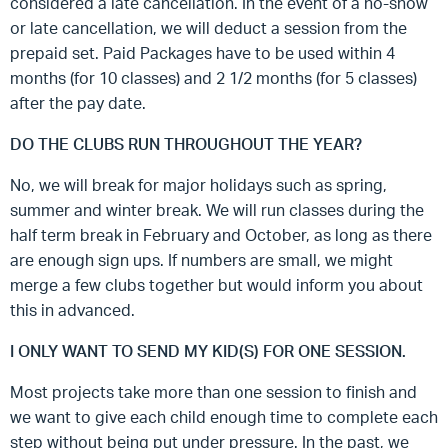
considered a late cancellation. In the event of a no-show
or late cancellation, we will deduct a session from the
prepaid set. Paid Packages have to be used within 4
months (for 10 classes) and 2 1/2 months (for 5 classes)
after the pay date.
DO THE CLUBS RUN THROUGHOUT THE YEAR?
No, we will break for major holidays such as spring,
summer and winter break. We will run classes during the
half term break in February and October, as long as there
are enough sign ups. If numbers are small, we might
merge a few clubs together but would inform you about
this in advanced.
I ONLY WANT TO SEND MY KID(S) FOR ONE SESSION.
Most projects take more than one session to finish and
we want to give each child enough time to complete each
step without being put under pressure. In the past, we