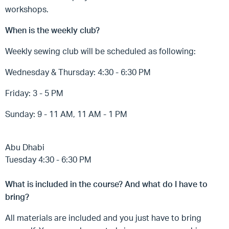
workshops.
When is the weekly club?
Weekly sewing club will be scheduled as following:
Wednesday & Thursday: 4:30 - 6:30 PM
Friday: 3 - 5 PM
Sunday: 9 - 11 AM, 11 AM - 1 PM
Abu Dhabi
Tuesday 4:30 - 6:30 PM
What is included in the course? And what do I have to
bring?
All materials are included and you just have to bring