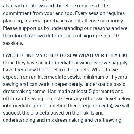
also had no-shows and therefore require a little
commitment from your end too. Every session requires
planning, material purchases and it all costs us money.
Please support us by understanding our reasons and we
therefore have two different sets of sign ups: 5 or 10
sessions.
I WOULD LIKE MY CHILD TO SEW WHATEVER THEY LIKE.
Once they have an intermediate sewing level, we happily
have them sew their preferred projects. What do we
expect from an Intermediate sewist: minimum of 1 years
sewing and can work independently, understands basic
dressmaking terms. Has made at least 5 garments and
other craft sewing projects. For any other skill level below
intermediate (or not meeting these requirements), we will
suggest the projects based on their skills and
understanding and mix dressmaking and craft sewing.