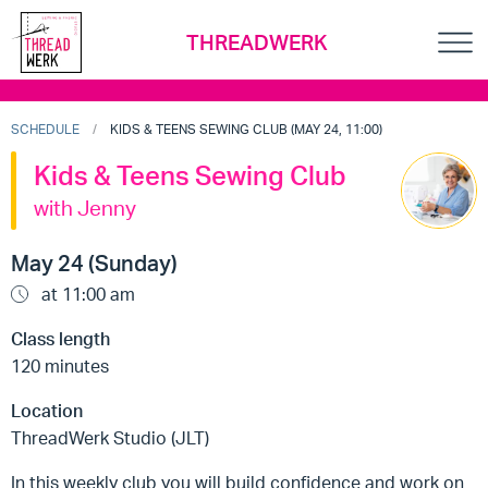
THREADWERK
SCHEDULE
KIDS & TEENS SEWING CLUB (MAY 24, 11:00)
Kids & Teens Sewing Club
with Jenny
May 24 (Sunday)
at 11:00 am
Class length
120 minutes
Location
ThreadWerk Studio (JLT)
In this weekly club you will build confidence and work on