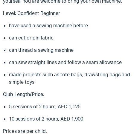
yourself. You are welcome to bring your own machine.
Level:
Confident Beginner
have used a sewing machine before
can cut or pin fabric
can thread a sewing machine
can sew straight lines and follow a seam allowance
made projects such as tote bags, drawstring bags and
simple toys
Club Length/Price:
5 sessions of 2 hours, AED 1,125
10 sessions of 2 hours, AED 1,900
Prices are per child.