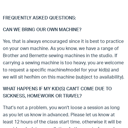
FREQUENTLY ASKED QUESTIONS:
CAN WE BRING OUR OWN MACHINE?
Yes, that is always encouraged since it is best to practice
on your own machine. As you know, we have a range of
Brother and Bernette sewing machines in the studio. If
carrying a sewing machine is too heavy, you are welcome
to request a specific machine/model for your kid(s) and
we will sit her/him on this machine (subject to availability).
WHAT HAPPENS IF MY KID(S) CAN'T COME DUE TO
SICKNESS, HOMEWORK OR TRAVEL?
That's not a problem, you won't loose a session as long
as you let us know in advanced. Please let us know at
least 12 hours of the class start time, otherwise it will be