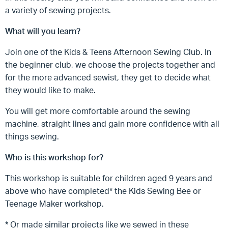
a variety of sewing projects.
What will you learn?
Join one of the Kids & Teens Afternoon Sewing Club. In
the beginner club, we choose the projects together and
for the more advanced sewist, they get to decide what
they would like to make.
You will get more comfortable around the sewing
machine, straight lines and gain more confidence with all
things sewing.
Who is this workshop for?
This workshop is suitable for children aged 9 years and
above who have completed* the Kids Sewing Bee or
Teenage Maker workshop.
* Or made similar projects like we sewed in these