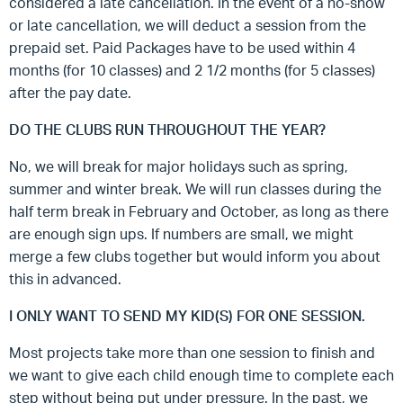
considered a late cancellation. In the event of a no-show
or late cancellation, we will deduct a session from the
prepaid set. Paid Packages have to be used within 4
months (for 10 classes) and 2 1/2 months (for 5 classes)
after the pay date.
DO THE CLUBS RUN THROUGHOUT THE YEAR?
No, we will break for major holidays such as spring,
summer and winter break. We will run classes during the
half term break in February and October, as long as there
are enough sign ups. If numbers are small, we might
merge a few clubs together but would inform you about
this in advanced.
I ONLY WANT TO SEND MY KID(S) FOR ONE SESSION.
Most projects take more than one session to finish and
we want to give each child enough time to complete each
step without being put under pressure. In the past, we