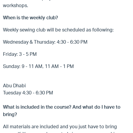
workshops.
When is the weekly club?
Weekly sewing club will be scheduled as following:
Wednesday & Thursday: 4:30 - 6:30 PM
Friday: 3 - 5 PM
Sunday: 9 - 11 AM, 11 AM - 1 PM
Abu Dhabi
Tuesday 4:30 - 6:30 PM
What is included in the course? And what do I have to
bring?
All materials are included and you just have to bring