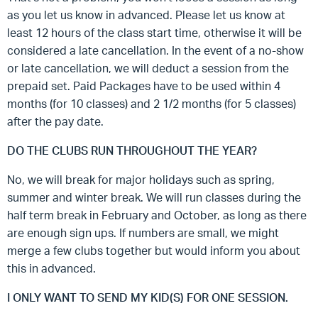
as you let us know in advanced. Please let us know at
least 12 hours of the class start time, otherwise it will be
considered a late cancellation. In the event of a no-show
or late cancellation, we will deduct a session from the
prepaid set. Paid Packages have to be used within 4
months (for 10 classes) and 2 1/2 months (for 5 classes)
after the pay date.
DO THE CLUBS RUN THROUGHOUT THE YEAR?
No, we will break for major holidays such as spring,
summer and winter break. We will run classes during the
half term break in February and October, as long as there
are enough sign ups. If numbers are small, we might
merge a few clubs together but would inform you about
this in advanced.
I ONLY WANT TO SEND MY KID(S) FOR ONE SESSION.