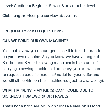
Level:
Confident Beginner Sewist & any crochet level
Club Length/Price:
please view above link
FREQUENTLY ASKED QUESTIONS:
CAN WE BRING OUR OWN MACHINE?
Yes, that is always encouraged since it is best to practice
on your own machine. As you know, we have a range of
Brother and Bernette sewing machines in the studio. If
carrying a sewing machine is too heavy, you are welcome
to request a specific machine/model for your kid(s) and
we will sit her/him on this machine (subject to availability).
WHAT HAPPENS IF MY KID(S) CAN'T COME DUE TO
SICKNESS, HOMEWORK OR TRAVEL?
That's not a problem, you won't loose a session as long