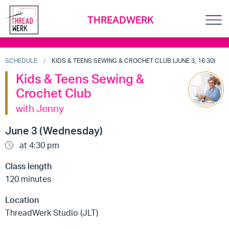
THREADWERK
SCHEDULE
KIDS & TEENS SEWING & CROCHET CLUB (JUNE 3, 16:30)
Kids & Teens Sewing &
Crochet Club
with Jenny
June 3 (Wednesday)
at 4:30 pm
Class length
120 minutes
Location
ThreadWerk Studio (JLT)