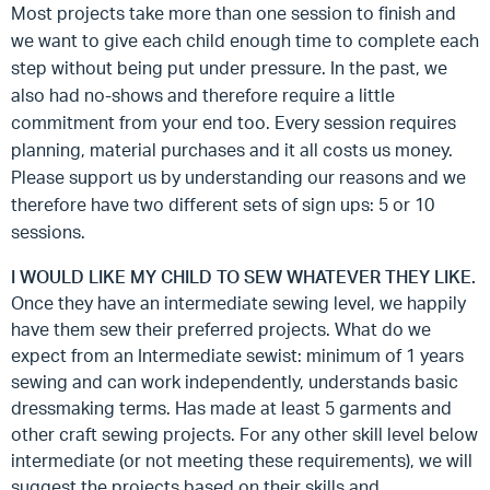
Most projects take more than one session to finish and
we want to give each child enough time to complete each
step without being put under pressure. In the past, we
also had no-shows and therefore require a little
commitment from your end too. Every session requires
planning, material purchases and it all costs us money.
Please support us by understanding our reasons and we
therefore have two different sets of sign ups: 5 or 10
sessions.
I WOULD LIKE MY CHILD TO SEW WHATEVER THEY LIKE.
Once they have an intermediate sewing level, we happily
have them sew their preferred projects. What do we
expect from an Intermediate sewist: minimum of 1 years
sewing and can work independently, understands basic
dressmaking terms. Has made at least 5 garments and
other craft sewing projects. For any other skill level below
intermediate (or not meeting these requirements), we will
suggest the projects based on their skills and