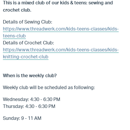
This is a mixed club of our kids & teens: sewing and
crochet club.
Details of Sewing Club:
https://www.threadwerk.com/kids-teens-classes/kids-
teens-club
Details of Crochet Club:
https://www.threadwerk.com/kids-teens-classes/kids-
knitting-crochet-club
When is the weekly club?
Weekly club will be scheduled as following:
Wednesday: 4:30 - 6:30 PM
Thursday: 4:30 - 6:30 PM
Sunday: 9 - 11 AM